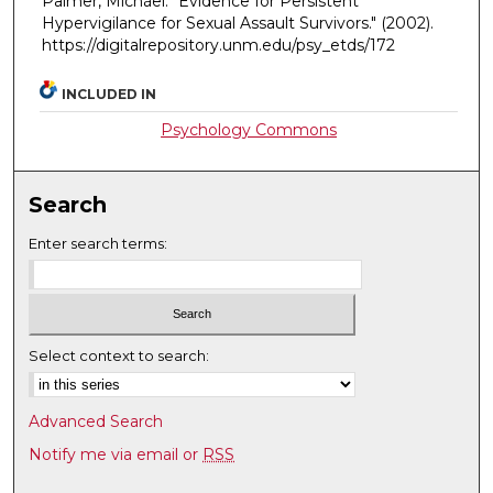
Palmer, Michãel. "Evidence for Persistent
Hypervigilance for Sexual Assault Survivors."
(2002).
https://digitalrepository.unm.edu/psy_etds/172
INCLUDED IN
Psychology Commons
Search
Enter search terms:
Select context to search:
Advanced Search
Notify me via email or
RSS