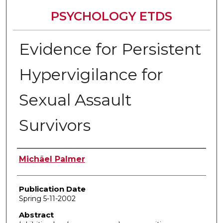
PSYCHOLOGY ETDS
Evidence for Persistent
Hypervigilance for
Sexual Assault
Survivors
Author
Michãel Palmer
Publication Date
Spring 5-11-2002
Abstract