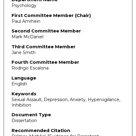
Psychology
First Committee Member (Chair)
Paul Amrhein
Second Committee Member
Mark McDaniel
Third Committee Member
Jane Smith
Fourth Committee Member
Rodrigo Escalona
Language
English
Keywords
Sexual Assault, Depression, Anxiety, Hypervigilance,
Inhibition
Document Type
Dissertation
Recommended Citation