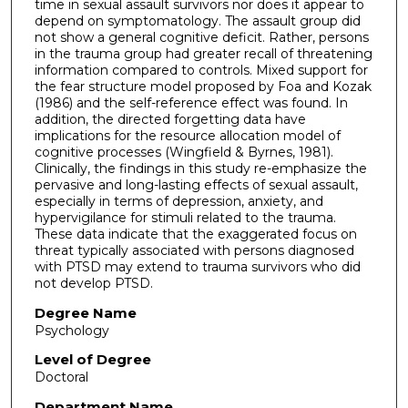
time in sexual assault survivors nor does it appear to
depend on symptomatology. The assault group did
not show a general cognitive deficit. Rather, persons
in the trauma group had greater recall of threatening
information compared to controls. Mixed support for
the fear structure model proposed by Foa and Kozak
(1986) and the self-reference effect was found. In
addition, the directed forgetting data have
implications for the resource allocation model of
cognitive processes (Wingfield & Byrnes, 1981).
Clinically, the findings in this study re-emphasize the
pervasive and long-lasting effects of sexual assault,
especially in terms of depression, anxiety, and
hypervigilance for stimuli related to the trauma.
These data indicate that the exaggerated focus on
threat typically associated with persons diagnosed
with PTSD may extend to trauma survivors who did
not develop PTSD.
Degree Name
Psychology
Level of Degree
Doctoral
Department Name