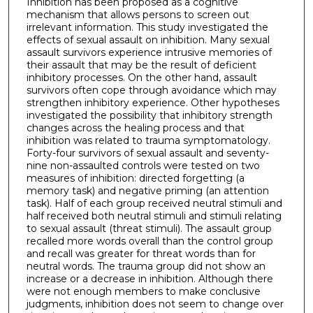
Inhibition has been proposed as a cognitive
mechanism that allows persons to screen out
irrelevant information. This study investigated the
effects of sexual assault on inhibition. Many sexual
assault survivors experience intrusive memories of
their assault that may be the result of deficient
inhibitory processes. On the other hand, assault
survivors often cope through avoidance which may
strengthen inhibitory experience. Other hypotheses
investigated the possibility that inhibitory strength
changes across the healing process and that
inhibition was related to trauma symptomatology.
Forty-four survivors of sexual assault and seventy-
nine non-assaulted controls were tested on two
measures of inhibition: directed forgetting (a
memory task) and negative priming (an attention
task). Half of each group received neutral stimuli and
half received both neutral stimuli and stimuli relating
to sexual assault (threat stimuli). The assault group
recalled more words overall than the control group
and recall was greater for threat words than for
neutral words. The trauma group did not show an
increase or a decrease in inhibition. Although there
were not enough members to make conclusive
judgments, inhibition does not seem to change over