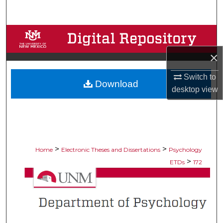
Search
Browse Collections
×
My Account
Switch to
Download
About
desktop
view
Digital Commons Network™
>
>
Home
Electronic Theses and Dissertations
Psychology
>
ETDs
172