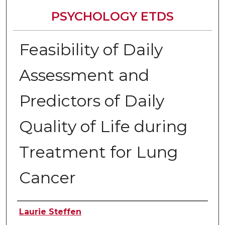
PSYCHOLOGY ETDS
Feasibility of Daily
Assessment and
Predictors of Daily
Quality of Life during
Treatment for Lung
Cancer
Author
Laurie Steffen