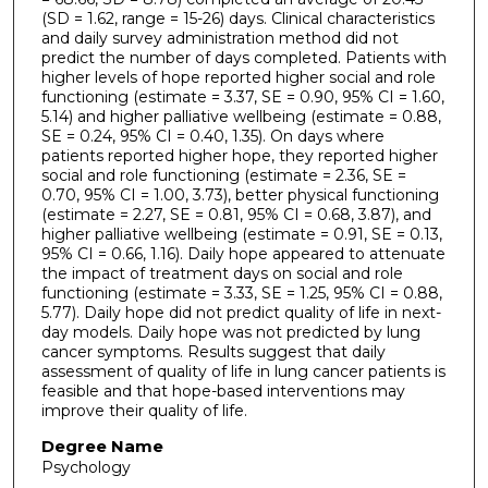
(SD = 1.62, range = 15-26) days. Clinical characteristics
and daily survey administration method did not
predict the number of days completed. Patients with
higher levels of hope reported higher social and role
functioning (estimate = 3.37, SE = 0.90, 95% CI = 1.60,
5.14) and higher palliative wellbeing (estimate = 0.88,
SE = 0.24, 95% CI = 0.40, 1.35). On days where
patients reported higher hope, they reported higher
social and role functioning (estimate = 2.36, SE =
0.70, 95% CI = 1.00, 3.73), better physical functioning
(estimate = 2.27, SE = 0.81, 95% CI = 0.68, 3.87), and
higher palliative wellbeing (estimate = 0.91, SE = 0.13,
95% CI = 0.66, 1.16). Daily hope appeared to attenuate
the impact of treatment days on social and role
functioning (estimate = 3.33, SE = 1.25, 95% CI = 0.88,
5.77). Daily hope did not predict quality of life in next-
day models. Daily hope was not predicted by lung
cancer symptoms. Results suggest that daily
assessment of quality of life in lung cancer patients is
feasible and that hope-based interventions may
improve their quality of life.
Degree Name
Psychology