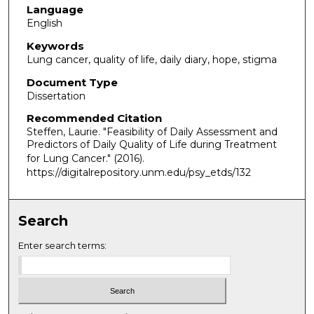
Language
English
Keywords
Lung cancer, quality of life, daily diary, hope, stigma
Document Type
Dissertation
Recommended Citation
Steffen, Laurie. "Feasibility of Daily Assessment and
Predictors of Daily Quality of Life during Treatment
for Lung Cancer."
(2016).
https://digitalrepository.unm.edu/psy_etds/132
Search
Enter search terms: