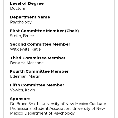
Level of Degree
Doctoral
Department Name
Psychology
First Committee Member (Chair)
Smith, Bruce
Second Committee Member
Witkiewitz, Katie
Third Committee Member
Berwick, Marianne
Fourth Committee Member
Edelman, Martin
Fifth Committee Member
Vowles, Kevin
Sponsors
Dr. Bruce Smith, University of New Mexico Graduate
Professional Student Association, University of New
Mexico Department of Psychology