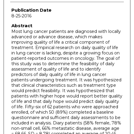
Publication Date
8-25-2016
Abstract
Most lung cancer patients are diagnosed with locally
advanced or advance disease, which makes
improving quality of life a critical component of
treatment. Empirical research on daily quality of life
in lung cancer is lacking, despite a growing focus on
patient-reported outcomes in oncology. The goal of
this study was to determine the feasibility of daily
assessment of quality of life and to identify
predictors of daily quality of life in lung cancer
patients undergoing treatment. It was hypothesized
that clinical characteristics such as treatment type
would predict feasibility. It was hypothesized that
patients with higher hope would report better quality
of life and that daily hope would predict daily quality
of life. Fifty-six of 62 patients who were approached
enrolled, of which 50 (89%) completed a baseline
questionnaire and sufficient daily assessments to be
included in analysis. Diary patients (58% female, 78%
non-small cell, 66% metastatic disease, average age
= 68.66, SD = 8.78) completed an average of 20.45