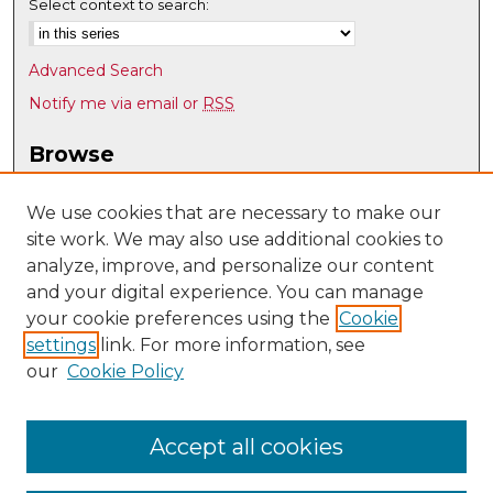
Select context to search:
Advanced Search
Notify me via email or
RSS
Browse
Collections
Disciplines
We use cookies that are necessary to make our
site work. We may also use additional cookies to
Authors
analyze, improve, and personalize our content
Author Corner
and your digital experience. You can manage
Author FAQ
your cookie preferences using the
Cookie
settings
link. For more information, see
Submit Research
our
Cookie Policy
Links
Psychology @ UNM
Accept all cookies