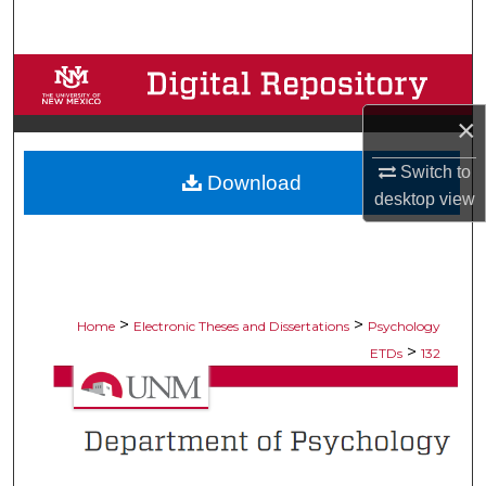
Search
Browse Collections
×
My Account
Switch to
Download
About
desktop
view
Digital Commons Network™
>
>
Home
Electronic Theses and Dissertations
Psychology
>
ETDs
132