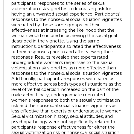
participants' responses to the series of sexual
victimization risk vignettes in decreasing risk for
having an unwanted sexual experience. Participants'
responses to the nonsexual social situation vignettes
were rated by these same groups for their
effectiveness at increasing the likelihood that the
woman would succeed in achieving the social goal
described in the vignette. Using the same
instructions, participants also rated the effectiveness
of their responses prior to and after viewing their
responses. Results revealed that experts rated
undergraduate women's responses to the sexual
victimization risk vignettes as more effective than
responses to the nonsexual social situation vignettes.
Additionally, participants' responses were rated as
more effective across both types of situations as the
level of verbal coercion increased on the part of the
male actor. Finally, undergraduate men rated
women's responses to both the sexual victimization
risk and the nonsexual social situation vignettes as
less effective than experts or undergraduate women.
Sexual victimization history, sexual attitudes, and
psychopathology were not significantly related to
participants' response effectiveness for either the
sexual victimization risk or nonsexual social situation