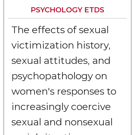
PSYCHOLOGY ETDS
The effects of sexual
victimization history,
sexual attitudes, and
psychopathology on
women's responses to
increasingly coercive
sexual and nonsexual