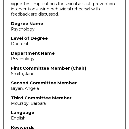
vignettes. Implications for sexual assault prevention
interventions using behavioral rehearsal with
feedback are discussed.
Degree Name
Psychology
Level of Degree
Doctoral
Department Name
Psychology
First Committee Member (Chair)
Smith, Jane
Second Committee Member
Bryan, Angela
Third Committee Member
McCrady, Barbara
Language
English
Keywords