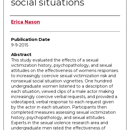
social situations
Author
Erica Nason
Publication Date
9-9-2015
Abstract
This study evaluated the effects of a sexual
victimization history, psychopathology, and sexual
attitudes on the effectiveness of womens responses
to increasingly coercive sexual victimization risk and
nonsexual social situation vignettes. One hundred
undergraduate women listened to a description of
each situation, viewed clips of a male actor making
increasingly coercive verbal requests, and provided a
videotaped, verbal response to each request given
by the actor in each situation. Participants then
completed measures assessing sexual victimization
history, psychopathology, and sexual attitudes.
Experts in the sexual violence research area and
undergraduate men rated the effectiveness of