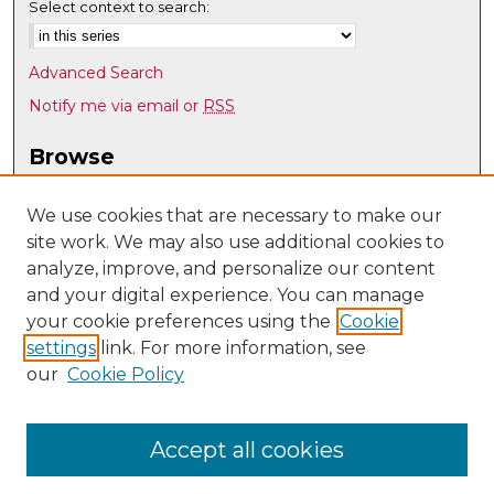
Select context to search:
Advanced Search
Notify me via email or
RSS
Browse
Collections
Disciplines
We use cookies that are necessary to make our
site work. We may also use additional cookies to
Authors
analyze, improve, and personalize our content
Author Corner
and your digital experience. You can manage
Author FAQ
your cookie preferences using the
Cookie
settings
link. For more information, see
Submit Research
our
Cookie Policy
Links
Psychology @ UNM
Accept all cookies