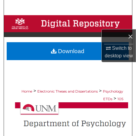
Search
Browse Collections
×
My Account
Switch to
Download
About
desktop
view
Digital Commons Network™
>
>
Home
Electronic Theses and Dissertations
Psychology
>
ETDs
105