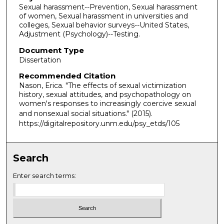
Sexual harassment--Prevention, Sexual harassment
of women, Sexual harassment in universities and
colleges, Sexual behavior surveys--United States,
Adjustment (Psychology)--Testing.
Document Type
Dissertation
Recommended Citation
Nason, Erica. "The effects of sexual victimization
history, sexual attitudes, and psychopathology on
women's responses to increasingly coercive sexual
and nonsexual social situations."
(2015).
https://digitalrepository.unm.edu/psy_etds/105
Search
Enter search terms: