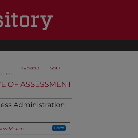
<
Previous
Next
>
>
926
CE OF ASSESSMENT
ess Administration
 New Mexico
Follow