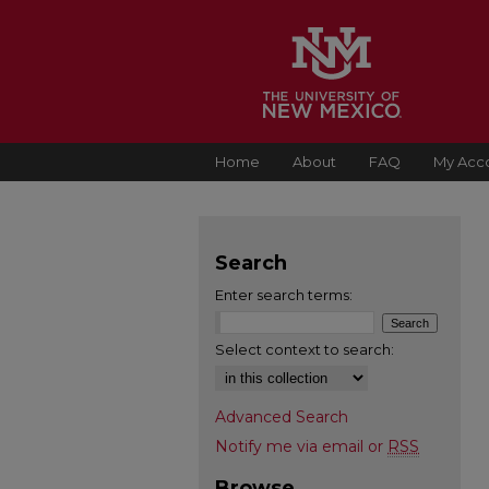
Home
About
FAQ
My Acc
Search
Enter search terms:
Select context to search:
Advanced Search
Notify me via email or
RSS
Browse