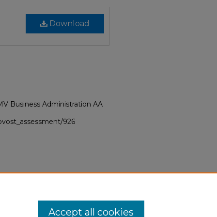
Download
MV Business Administration AA
provost_assessment/926
Accept all cookies