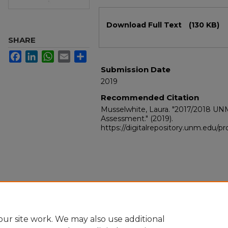
Files
Download Full Text
(130 KB)
SHARE
Facebook
LinkedIn
WhatsApp
Email
Share
Submission Date
2019
Recommended Citation
Musselwhite, Laura. "2017/2018 UN
Assessment."
(2019).
https://digitalrepository.unm.edu/
ur site work. We may also use additional