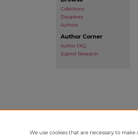
Collections
Disciplines
Authors
Author Corner
Author FAQ
Submit Research
We use cookies that are necessary to make o