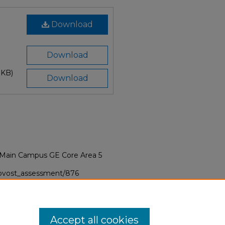
Download
Download
 KB)
Download
/Main Campus GE Core Area 5
provost_assessment/876
Accept all cookies