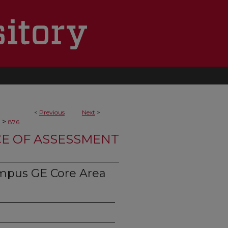
<
Previous
Next
>
>
876
CE OF ASSESSMENT
mpus GE Core Area