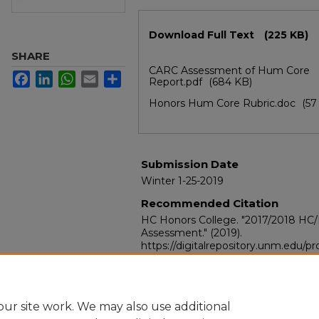
Files
Download Full Text
(225 KB)
SHARE
CARC Assessment of Hum Core
Facebook
LinkedIn
WhatsApp
Email
Share
Report.pdf
(684 KB)
Honors Hum Core Rubric.doc
(57
Submission Date
Winter 1-25-2019
Recommended Citation
HC Honors College. "2017/2018 HC
Assessment."
(2019).
https://digitalrepository.unm.edu/
ur site work. We may also use additional