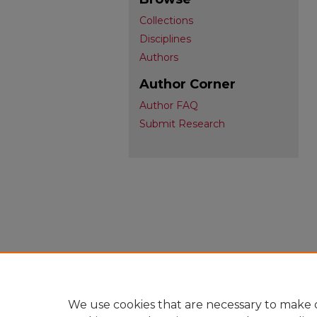
Collections
Disciplines
Authors
Author Corner
Author FAQ
Submit Research
We use cookies that are necessary to make o