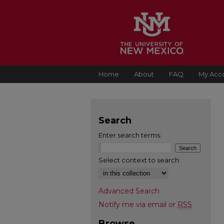
Home
About
FAQ
My Acc
Search
Enter search terms:
Select context to search:
Advanced Search
Notify me via email or
RSS
Browse