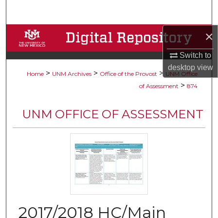
Search
×
Browse Collections
Switch to
My Account
desktop
view
>
>
>
Home
UNM Archives
Office of the Provost
UNM Office
About
>
of Assessment
874
Digital Commons Network™
UNM OFFICE OF ASSESSMENT
2017/2018 HC/Main