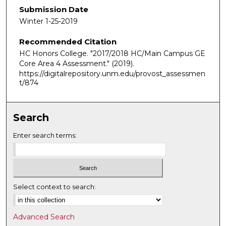
Submission Date
Winter 1-25-2019
Recommended Citation
HC Honors College. "2017/2018 HC/Main Campus GE
Core Area 4 Assessment."
(2019).
https://digitalrepository.unm.edu/provost_assessmen
t/874
Search
Enter search terms:
Select context to search:
Advanced Search