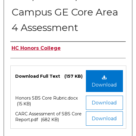
Campus GE Core Area
4 Assessment
Authors
HC Honors College
Files
Download Full Text
(157 KB)
Download
Honors SBS Core Rubric.docx
Download
(15 KB)
CARC Assessment of SBS Core
Download
Report.pdf
(682 KB)