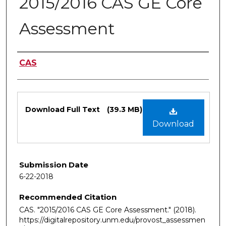
2015/2016 CAS GE Core
Assessment
Authors
CAS
Files
Download Full Text
(39.3 MB)
Download
Submission Date
6-22-2018
Recommended Citation
CAS. "2015/2016 CAS GE Core Assessment."
(2018).
https://digitalrepository.unm.edu/provost_assessmen