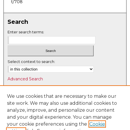
t/708
Search
Enter search terms:
Select context to search:
Advanced Search
Notify me via email or
RSS
We use cookies that are necessary to make our
Browse
site work. We may also use additional cookies to
Collections
analyze, improve, and personalize our content
Disciplines
and your digital experience. You can manage
Authors
your cookie preferences using the
Cookie