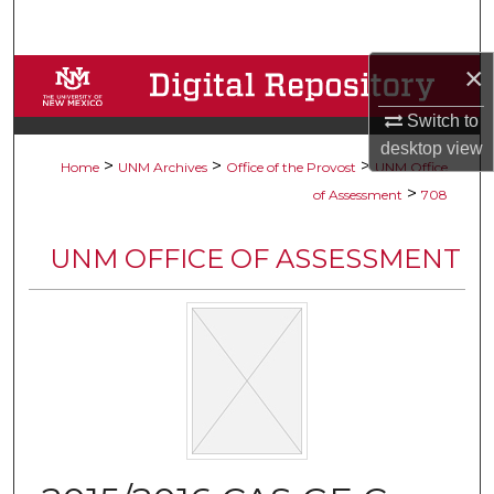
Search
×
Browse Collections
Switch to
My Account
desktop
view
>
>
>
Home
UNM Archives
Office of the Provost
UNM Office
About
>
of Assessment
708
Digital Commons Network™
UNM OFFICE OF ASSESSMENT