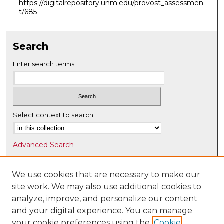
https://digitalrepository.unm.edu/provost_assessmen
t/685
Search
Enter search terms:
Select context to search:
Advanced Search
Notify me via email or
RSS
We use cookies that are necessary to make our
Browse
site work. We may also use additional cookies to
Collections
analyze, improve, and personalize our content
Disciplines
and your digital experience. You can manage
Authors
your cookie preferences using the
Cookie