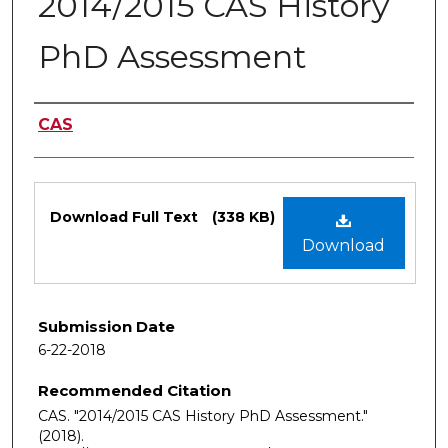
2014/2015 CAS History
PhD Assessment
Authors
CAS
Files
Download Full Text
(338 KB)
Download
Submission Date
6-22-2018
Recommended Citation
CAS. "2014/2015 CAS History PhD Assessment."
(2018).