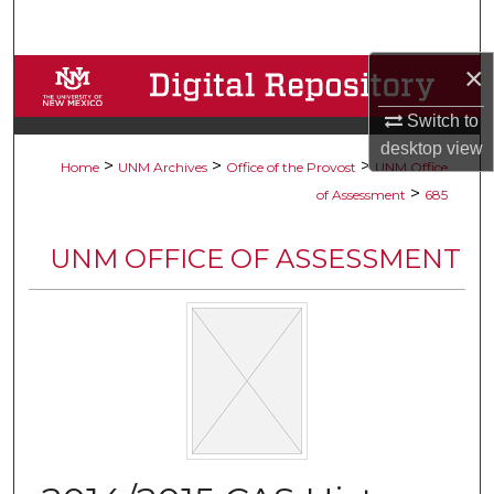
Search
×
Browse Collections
Switch to
My Account
desktop
view
>
>
>
Home
UNM Archives
Office of the Provost
UNM Office
About
>
of Assessment
685
Digital Commons Network™
UNM OFFICE OF ASSESSMENT