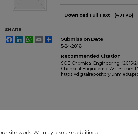
Files
Download Full Text
(491 KB)
SHARE
Facebook
LinkedIn
WhatsApp
Email
Share
Submission Date
5-24-2018
Recommended Citation
SOE Chemical Engineering. "2015/
Chemical Engineering Assessment.
https://digitalrepository.unm.edu/
ur site work. We may also use additional