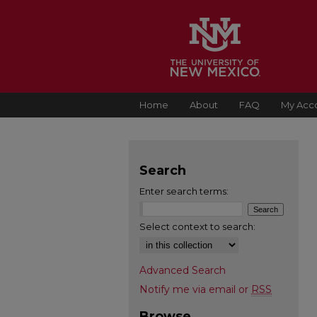
Home
About
FAQ
My Acc
Search
Enter search terms:
Select context to search:
Advanced Search
Notify me via email or
RSS
Browse