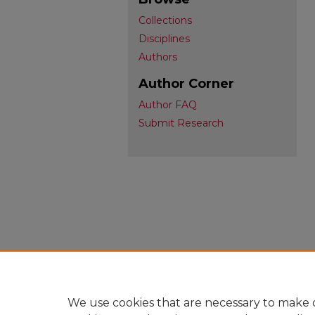
Collections
Disciplines
Authors
Author Corner
Author FAQ
Submit Research
We use cookies that are necessary to make o