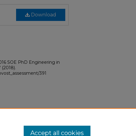
Download
2016 SOE PhD Engineering in
"
(2018).
provost_assessment/391
Accept all cookies