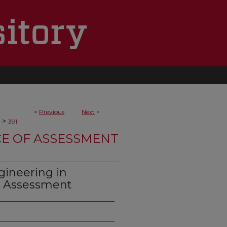
<
Previous
Next
>
>
391
CE OF ASSESSMENT
gineering in
g Assessment