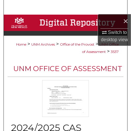
Search
×
Browse Collections
Switch to
My Account
desktop
view
>
>
>
Home
UNM Archives
Office of the Provost
UNM Office
About
>
of Assessment
3537
Digital Commons Network™
UNM OFFICE OF ASSESSMENT
2024/2025 CAS