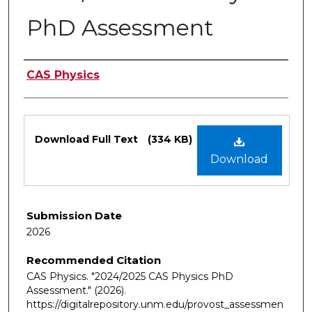
PhD Assessment
Authors
CAS Physics
Files
Download Full Text
(334 KB)
Download
Submission Date
2026
Recommended Citation
CAS Physics. "2024/2025 CAS Physics PhD
Assessment."
(2026).
https://digitalrepository.unm.edu/provost_assessmen