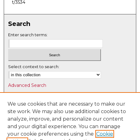
t/3534
Search
Enter search terms:
Select context to search:
Advanced Search
Notify me via email or
RSS
We use cookies that are necessary to make our
Browse
site work. We may also use additional cookies to
Collections
analyze, improve, and personalize our content
Disciplines
and your digital experience. You can manage
Authors
your cookie preferences using the
Cookie