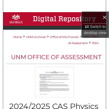
Search
×
Browse Collections
Switch to
My Account
desktop
view
>
>
>
Home
UNM Archives
Office of the Provost
UNM Office
About
>
of Assessment
3534
Digital Commons Network™
UNM OFFICE OF ASSESSMENT
2024/2025 CAS Physics