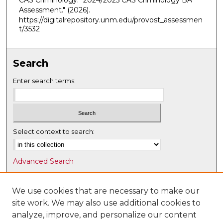
CAS Criminology. "2024/2025 CAS Criminology BA
Assessment."
(2026).
https://digitalrepository.unm.edu/provost_assessmen
t/3532
Search
Enter search terms:
Select context to search:
Advanced Search
Notify me via email or
RSS
We use cookies that are necessary to make our
Browse
site work. We may also use additional cookies to
Collections
analyze, improve, and personalize our content