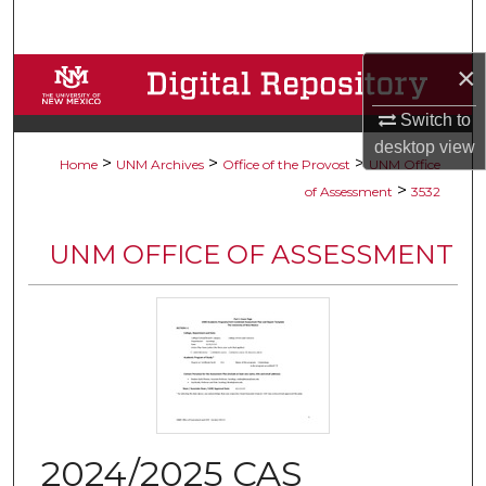
Search
×
Browse Collections
Switch to
My Account
desktop
view
>
>
>
Home
UNM Archives
Office of the Provost
UNM Office
About
>
of Assessment
3532
Digital Commons Network™
UNM OFFICE OF ASSESSMENT
2024/2025 CAS