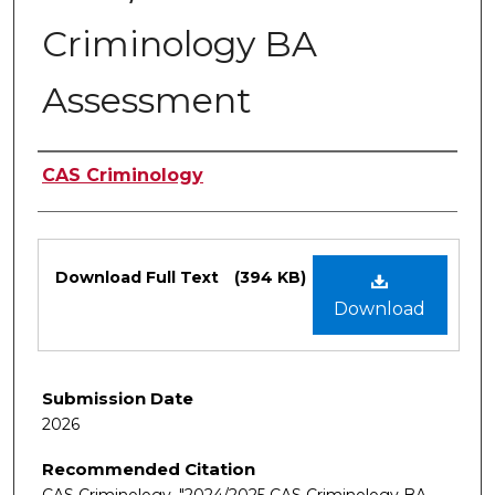
Criminology BA
Assessment
Authors
CAS Criminology
Files
Download Full Text
(394 KB)
Download
Submission Date
2026
Recommended Citation