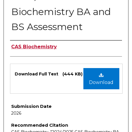
Biochemistry BA and
BS Assessment
Authors
CAS Biochemistry
Files
Download Full Text
(444 KB)
Download
Submission Date
2026
Recommended Citation