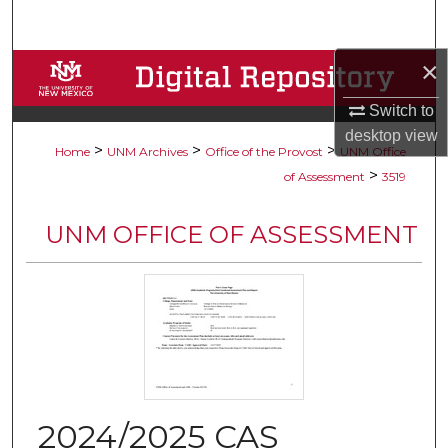
Search
×
Browse Collections
Switch to
My Account
desktop
view
>
>
>
Home
UNM Archives
Office of the Provost
UNM Office
About
>
of Assessment
3519
Digital Commons Network™
UNM OFFICE OF ASSESSMENT
2024/2025 CAS