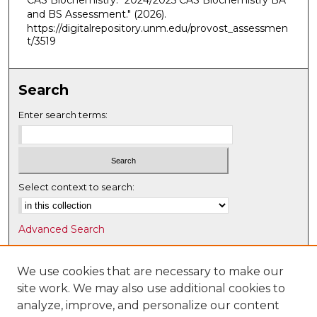
CAS Biochemistry. "2024/2025 CAS Biochemistry BA
and BS Assessment."
(2026).
https://digitalrepository.unm.edu/provost_assessmen
t/3519
Search
Enter search terms:
Select context to search:
Advanced Search
Notify me via email or
RSS
We use cookies that are necessary to make our
Browse
site work. We may also use additional cookies to
Collections
analyze, improve, and personalize our content