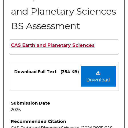
and Planetary Sciences
BS Assessment
Authors
CAS Earth and Planetary Sciences
Files
Download Full Text
(354 KB)
Download
Submission Date
2026
Recommended Citation