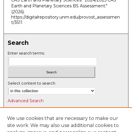
CAS Earth and Planetary Sciences. "2024/2025 CAS
Earth and Planetary Sciences BS Assessment."
(2026).
https://digitalrepository.unm.edu/provost_assessmen
t/3511
Search
Enter search terms:
Select context to search:
Advanced Search
Notify me via email or
RSS
We use cookies that are necessary to make our
Browse
site work. We may also use additional cookies to
Collections