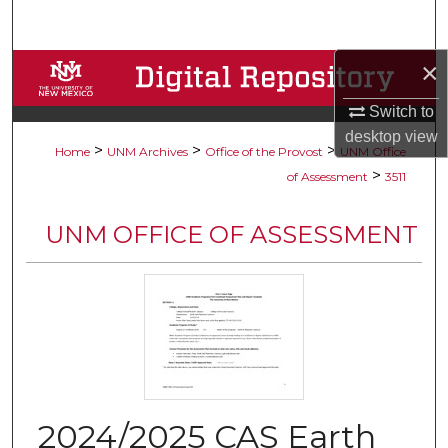
Search
×
Browse Collections
Switch to
My Account
desktop
view
>
>
>
Home
UNM Archives
Office of the Provost
UNM Office
About
>
of Assessment
3511
Digital Commons Network™
UNM OFFICE OF ASSESSMENT
2024/2025 CAS Earth