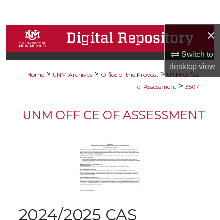
Search
×
Browse Collections
Switch to
My Account
desktop
view
>
>
>
Home
UNM Archives
Office of the Provost
UNM Office
About
>
of Assessment
3507
Digital Commons Network™
UNM OFFICE OF ASSESSMENT
2024/2025 CAS