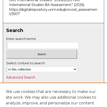
CAS International Studies. "2024/2025 CAS
International Studies BA Assessment."
(2026).
https://digitalrepository.unm.edu/provost_assessmen
t/3507
Search
Enter search terms:
Select context to search:
Advanced Search
Notify me via email or
RSS
We use cookies that are necessary to make our
Browse
site work. We may also use additional cookies to
Collections
analyze, improve, and personalize our content