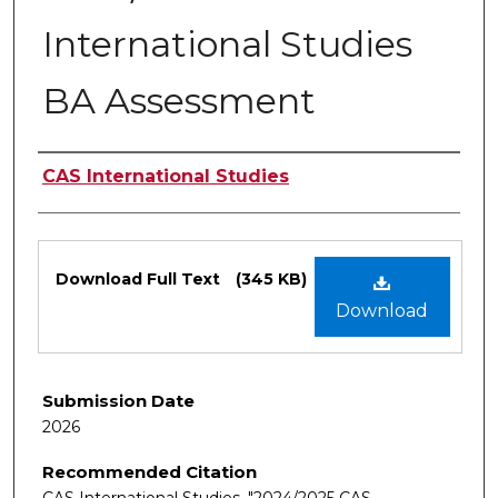
International Studies
BA Assessment
Authors
CAS International Studies
Files
Download Full Text
(345 KB)
Download
Submission Date
2026
Recommended Citation