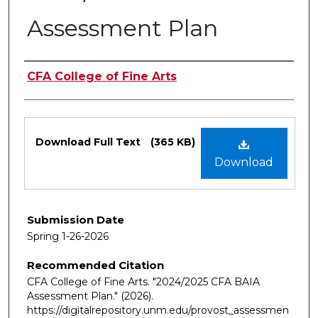
Assessment Plan
Authors
CFA College of Fine Arts
Files
Download Full Text
(365 KB)
Download
Submission Date
Spring 1-26-2026
Recommended Citation
CFA College of Fine Arts. "2024/2025 CFA BAIA
Assessment Plan."
(2026).
https://digitalrepository.unm.edu/provost_assessmen