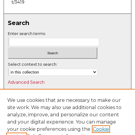
t/3419
Search
Enter search terms:
Select context to search:
Advanced Search
Notify me via email or
RSS
We use cookies that are necessary to make our
Browse
site work. We may also use additional cookies to
Collections
analyze, improve, and personalize our content
Disciplines
and your digital experience. You can manage
Authors
your cookie preferences using the
Cookie