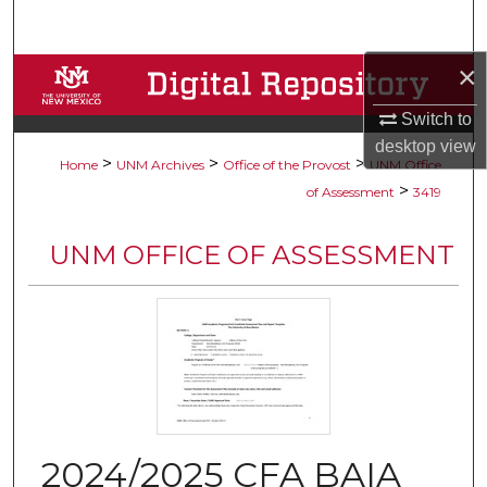
Search
×
Browse Collections
Switch to
My Account
desktop
view
>
>
>
Home
UNM Archives
Office of the Provost
UNM Office
About
>
of Assessment
3419
Digital Commons Network™
UNM OFFICE OF ASSESSMENT
2024/2025 CFA BAIA