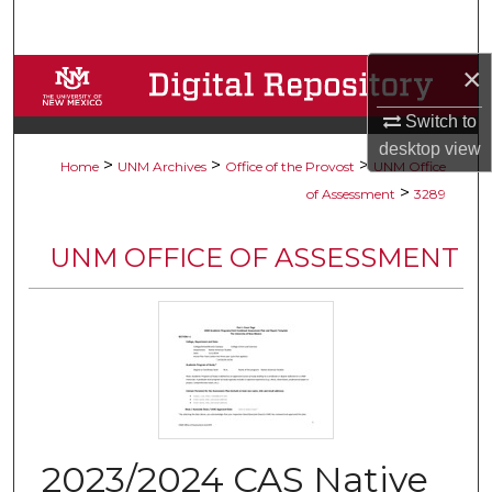
Search
×
Browse Collections
Switch to
My Account
desktop
view
>
>
>
Home
UNM Archives
Office of the Provost
UNM Office
About
>
of Assessment
3289
Digital Commons Network™
UNM OFFICE OF ASSESSMENT
2023/2024 CAS Native