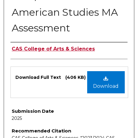
American Studies MA
Assessment
Authors
CAS College of Arts & Sciences
Files
Download Full Text
(406 KB)
Download
Submission Date
2025
Recommended Citation