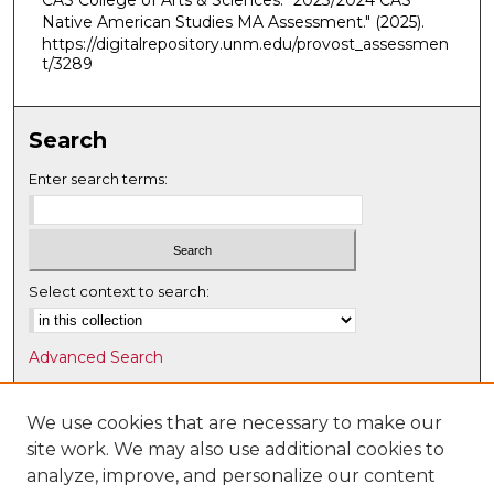
CAS College of Arts & Sciences. "2023/2024 CAS
Native American Studies MA Assessment."
(2025).
https://digitalrepository.unm.edu/provost_assessmen
t/3289
Search
Enter search terms:
Select context to search:
Advanced Search
Notify me via email or
RSS
We use cookies that are necessary to make our
Browse
site work. We may also use additional cookies to
Collections
analyze, improve, and personalize our content