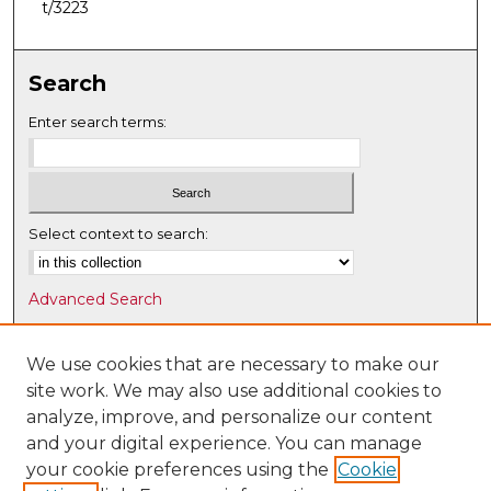
t/3223
Search
Enter search terms:
Select context to search:
Advanced Search
Notify me via email or
RSS
We use cookies that are necessary to make our
Browse
site work. We may also use additional cookies to
Collections
analyze, improve, and personalize our content
Disciplines
and your digital experience. You can manage
Authors
your cookie preferences using the
Cookie