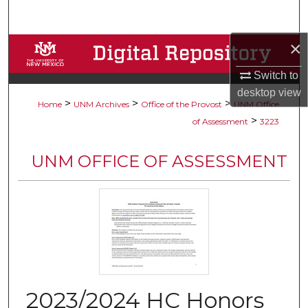
Search
×
Browse Collections
Switch to
My Account
desktop
view
>
>
>
Home
UNM Archives
Office of the Provost
UNM Office
About
>
of Assessment
3223
Digital Commons Network™
UNM OFFICE OF ASSESSMENT
2023/2024 HC Honors