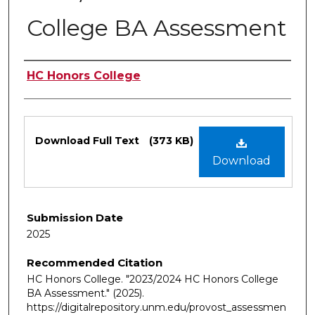
College BA Assessment
Authors
HC Honors College
Files
Download Full Text
(373 KB)
Download
Submission Date
2025
Recommended Citation
HC Honors College. "2023/2024 HC Honors College
BA Assessment."
(2025).
https://digitalrepository.unm.edu/provost_assessmen