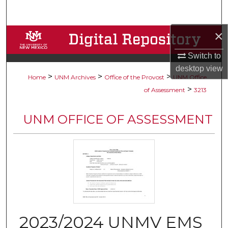
Search
×
Browse Collections
Switch to
My Account
desktop
view
>
>
>
Home
UNM Archives
Office of the Provost
UNM Office
About
>
of Assessment
3213
Digital Commons Network™
UNM OFFICE OF ASSESSMENT
2023/2024 UNMV EMS