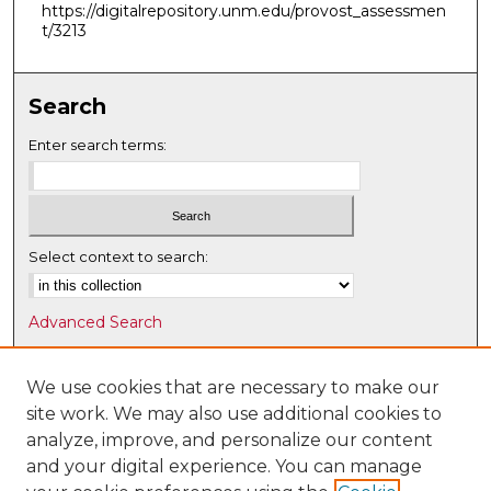
https://digitalrepository.unm.edu/provost_assessmen
t/3213
Search
Enter search terms:
Select context to search:
Advanced Search
Notify me via email or
RSS
We use cookies that are necessary to make our
Browse
site work. We may also use additional cookies to
Collections
analyze, improve, and personalize our content
Disciplines
and your digital experience. You can manage