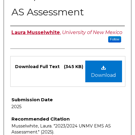
AS Assessment
Authors
Laura Musselwhite
,
University of New Mexico
Follow
Files
Download Full Text
(345 KB)
Download
Submission Date
2025
Recommended Citation
Musselwhite, Laura. "2023/2024 UNMV EMS AS
Assessment."
(2025).