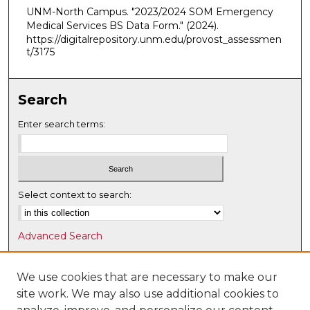
UNM-North Campus. "2023/2024 SOM Emergency
Medical Services BS Data Form."
(2024).
https://digitalrepository.unm.edu/provost_assessmen
t/3175
Search
Enter search terms:
Select context to search:
Advanced Search
Notify me via email or
RSS
We use cookies that are necessary to make our
Browse
site work. We may also use additional cookies to
Collections