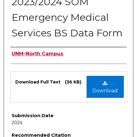
2023/2024 SOM
Emergency Medical
Services BS Data Form
Authors
UNM-North Campus
Files
Download Full Text
(36 KB)
Download
Submission Date
2024
Recommended Citation