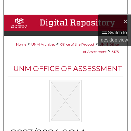
Search
×
Browse Collections
Switch to
My Account
desktop
view
>
>
>
Home
UNM Archives
Office of the Provost
UNM Office
About
>
of Assessment
3175
Digital Commons Network™
UNM OFFICE OF ASSESSMENT