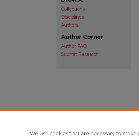
Collections
Disciplines
Authors
Author Corner
Author FAQ
Submit Research
We use cookies that are necessary to make o