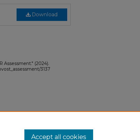
Download
PR Assessment."
(2024).
provost_assessment/3137
Accept all cookies