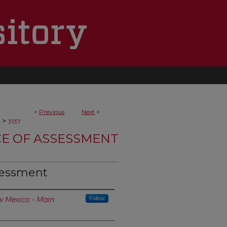
<
Previous
Next
>
>
3137
CE OF ASSESSMENT
sessment
w Mexico - Main
Follow