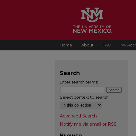
Home
About
FAQ
My Acc
Search
Enter search terms:
Select context to search:
Advanced Search
Notify me via email or
RSS
Browse