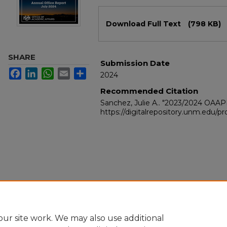
Files
Download Full Text
(798 KB)
SHARE
Submission Date
Facebook
LinkedIn
WhatsApp
Email
Share
2024
Recommended Citation
Sanchez, Julie A.. "2023/2024 OAA
https://digitalrepository.unm.edu/
ur site work. We may also use additional