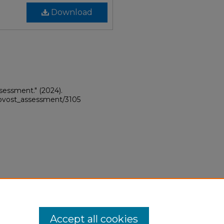
Download
sessment."
(2024).
provost_assessment/3105
Accept all cookies