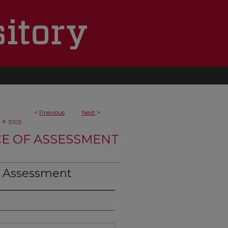
<
Previous
Next
>
>
3105
CE OF ASSESSMENT
S Assessment