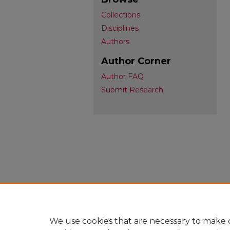
Collections
Disciplines
Authors
Author Corner
Author FAQ
Submit Research
We use cookies that are necessary to make o