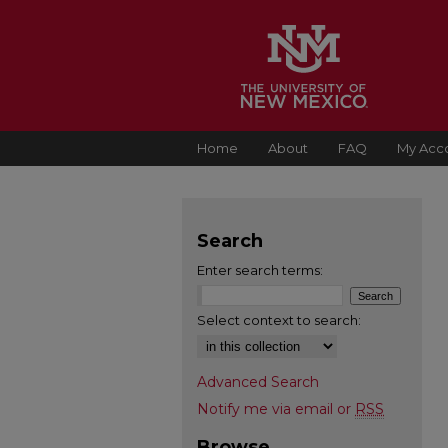
Home
About
FAQ
My Acc
Search
Enter search terms:
Select context to search:
Advanced Search
Notify me via email or
RSS
Browse