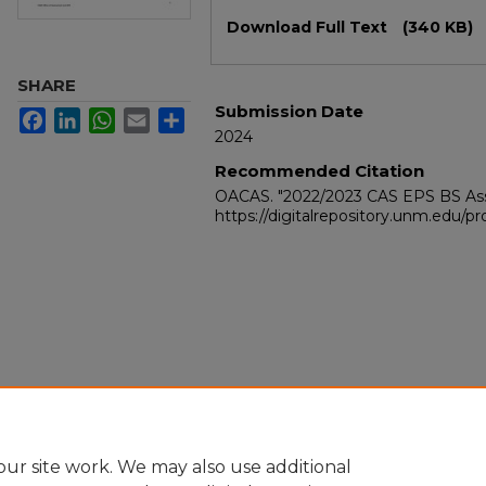
Files
Download Full Text
(340 KB)
SHARE
Submission Date
Facebook
LinkedIn
WhatsApp
Email
Share
2024
Recommended Citation
OACAS. "2022/2023 CAS EPS BS As
https://digitalrepository.unm.edu/
ur site work. We may also use additional