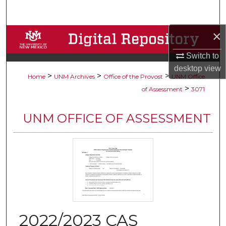
Search
×
Browse Collections
Switch to
My Account
desktop
view
>
>
>
Home
UNM Archives
Office of the Provost
UNM Office
About
>
of Assessment
3071
Digital Commons Network™
UNM OFFICE OF ASSESSMENT
2022/2023 CAS