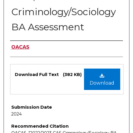
Criminology/Sociology
BA Assessment
Authors
OACAS
Files
Download Full Text
(382 KB)
Download
Submission Date
2024
Recommended Citation