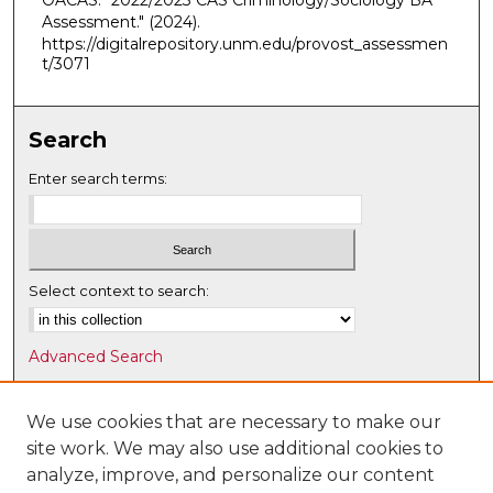
OACAS. "2022/2023 CAS Criminology/Sociology BA
Assessment."
(2024).
https://digitalrepository.unm.edu/provost_assessmen
t/3071
Search
Enter search terms:
Select context to search:
Advanced Search
Notify me via email or
RSS
We use cookies that are necessary to make our
Browse
site work. We may also use additional cookies to
Collections
analyze, improve, and personalize our content