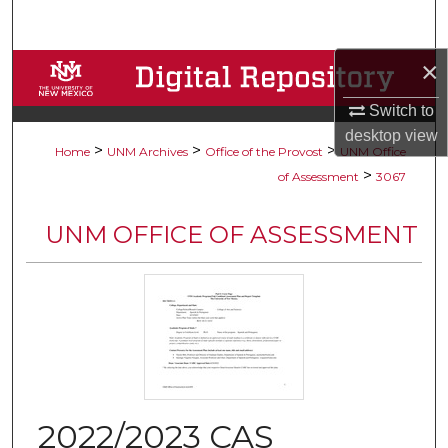
Search
×
Browse Collections
Switch to
My Account
desktop
view
>
>
>
Home
UNM Archives
Office of the Provost
UNM Office
About
>
of Assessment
3067
Digital Commons Network™
UNM OFFICE OF ASSESSMENT
2022/2023 CAS