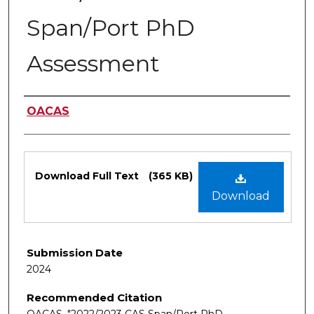
Span/Port PhD
Assessment
Authors
OACAS
Files
Download Full Text
(365 KB)
Download
Submission Date
2024
Recommended Citation