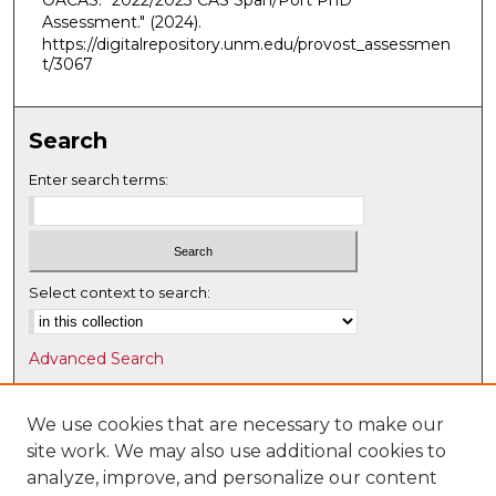
OACAS. "2022/2023 CAS Span/Port PhD
Assessment."
(2024).
https://digitalrepository.unm.edu/provost_assessmen
t/3067
Search
Enter search terms:
Select context to search:
Advanced Search
Notify me via email or
RSS
We use cookies that are necessary to make our
Browse
site work. We may also use additional cookies to
Collections
analyze, improve, and personalize our content