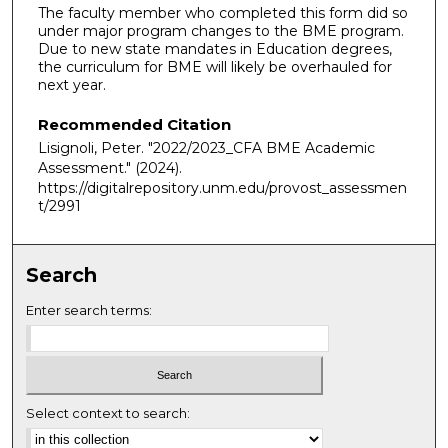
The faculty member who completed this form did so
under major program changes to the BME program.
Due to new state mandates in Education degrees,
the curriculum for BME will likely be overhauled for
next year.
Recommended Citation
Lisignoli, Peter. "2022/2023_CFA BME Academic
Assessment."
(2024).
https://digitalrepository.unm.edu/provost_assessmen
t/2991
Search
Enter search terms:
Select context to search: