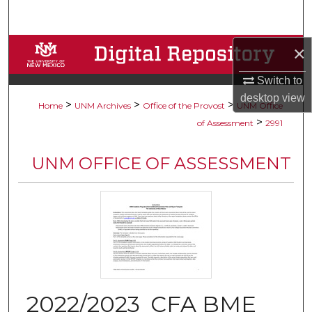
Search
Browse Collections
×
Switch to
My Account
desktop
view
>
>
>
Home
UNM Archives
Office of the Provost
UNM Office
About
>
of Assessment
2991
Digital Commons Network™
UNM OFFICE OF ASSESSMENT
2022/2023_CFA BME