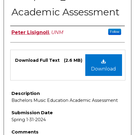
Academic Assessment
Authors
Peter Lisignoli
,
UNM
Follow
Files
Download Full Text
(2.6 MB)
Download
Description
Bachelors Music Education Academic Assessment
Submission Date
Spring 1-31-2024
Comments