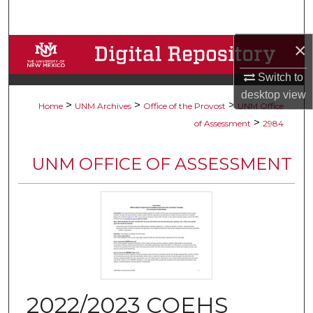
Search
×
Browse Collections
Switch to
My Account
desktop
view
>
>
>
Home
UNM Archives
Office of the Provost
UNM Office
About
>
of Assessment
2984
Digital Commons Network™
UNM OFFICE OF ASSESSMENT
2022/2023 COEHS