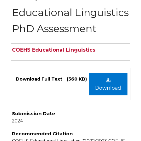
Educational Linguistics
PhD Assessment
Authors
COEHS Educational Linguistics
Files
Download Full Text
(360 KB)
Download
Submission Date
2024
Recommended Citation