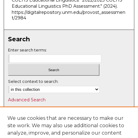
COEHS Educational Linguistics. "2022/2023 COEHS
Educational Linguistics PhD Assessment."
(2024).
https://digitalrepository.unm.edu/provost_assessmen
t/2984
Search
Enter search terms:
Select context to search:
Advanced Search
Notify me via email or
RSS
We use cookies that are necessary to make our
Browse
site work. We may also use additional cookies to
Collections
analyze, improve, and personalize our content