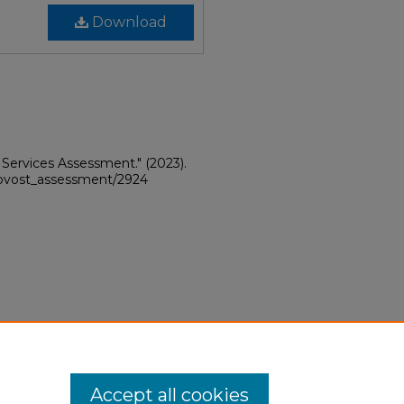
Download
 Services Assessment."
(2023).
provost_assessment/2924
Accept all cookies