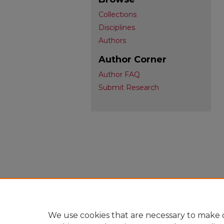
Collections
Disciplines
Authors
Author Corner
Author FAQ
Submit Research
We use cookies that are necessary to make o