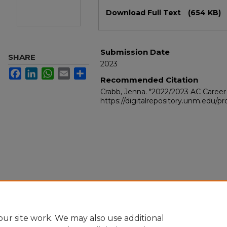
Files
Download Full Text
(654 KB)
Submission Date
SHARE
2023
Facebook
LinkedIn
WhatsApp
Email
Share
Recommended Citation
Crabb, Jenna. "2022/2023 AC Career
https://digitalrepository.unm.edu/
ur site work. We may also use additional