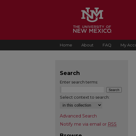
Home
About
FAQ
My Acc
Search
Enter search terms:
Select context to search:
Advanced Search
Notify me via email or
RSS
Browse