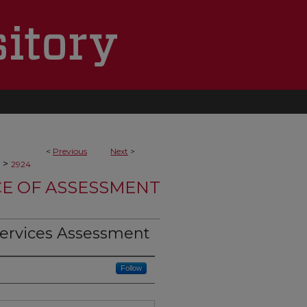
<
Previous
Next
>
>
2924
CE OF ASSESSMENT
Services Assessment
Follow