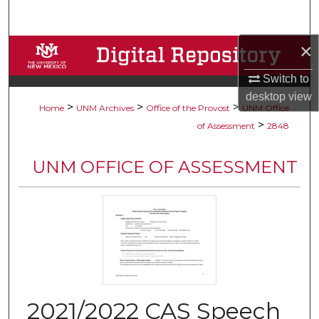
Search
×
Browse Collections
Switch to
My Account
desktop
view
>
>
>
Home
UNM Archives
Office of the Provost
UNM Office
About
>
of Assessment
2848
Digital Commons Network™
UNM OFFICE OF ASSESSMENT
2021/2022 CAS Speech