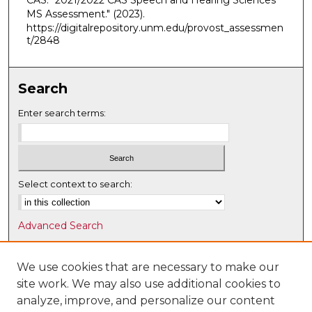
CAS. "2021/2022 CAS Speech and Hearing Sciences
MS Assessment."
(2023).
https://digitalrepository.unm.edu/provost_assessmen
t/2848
Search
Enter search terms:
Select context to search:
Advanced Search
Notify me via email or
RSS
We use cookies that are necessary to make our
Browse
site work. We may also use additional cookies to
Collections
analyze, improve, and personalize our content