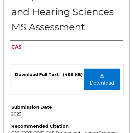
and Hearing Sciences
MS Assessment
Authors
CAS
Files
Download Full Text
(466 KB)
Download
Submission Date
2023
Recommended Citation