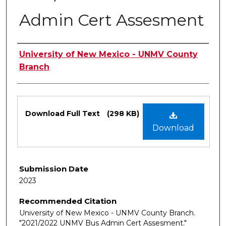
Admin Cert Assesment
Authors
University of New Mexico - UNMV County
Branch
Files
Download Full Text
(298 KB)
Download
Submission Date
2023
Recommended Citation
University of New Mexico - UNMV County Branch.
"2021/2022 UNMV Bus Admin Cert Assesment."