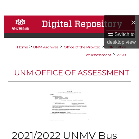
Search
×
Browse Collections
Switch to
My Account
desktop
view
>
>
>
Home
UNM Archives
Office of the Provost
UNM Office
About
>
of Assessment
2730
Digital Commons Network™
UNM OFFICE OF ASSESSMENT
2021/2022 UNMV Bus