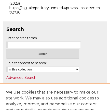
(2023).
https://digitalrepository.unm.edu/provost_assessmen
t/2730
Search
Enter search terms:
Select context to search:
Advanced Search
Notify me via email or
RSS
We use cookies that are necessary to make our
Browse
site work. We may also use additional cookies to
Collections
analyze, improve, and personalize our content
Disciplines
and your digital experience. You can manage