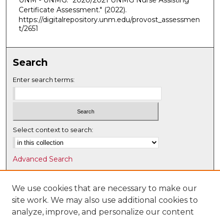
UNM - UNMG. "2020/2021 UNMG Nurse Assisting
Certificate Assessment."
(2022).
https://digitalrepository.unm.edu/provost_assessmen
t/2651
Search
Enter search terms:
Select context to search:
Advanced Search
Notify me via email or
RSS
We use cookies that are necessary to make our
Browse
site work. We may also use additional cookies to
Collections
analyze, improve, and personalize our content