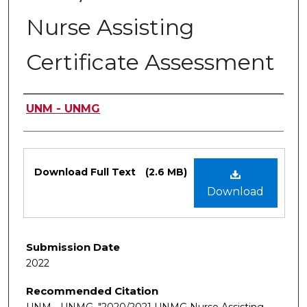
Nurse Assisting
Certificate Assessment
Authors
UNM - UNMG
Files
Download Full Text
(2.6 MB)
Download
Submission Date
2022
Recommended Citation