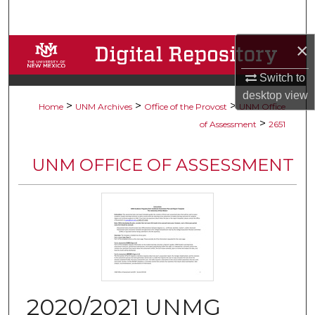
Search
×
Browse Collections
Switch to
My Account
desktop
view
>
>
>
Home
UNM Archives
Office of the Provost
UNM Office
About
>
of Assessment
2651
Digital Commons Network™
UNM OFFICE OF ASSESSMENT
2020/2021 UNMG