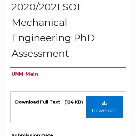
2020/2021 SOE
Mechanical
Engineering PhD
Assessment
Authors
UNM-Main
Files
Download Full Text
(124 KB)
Download
Submission Date