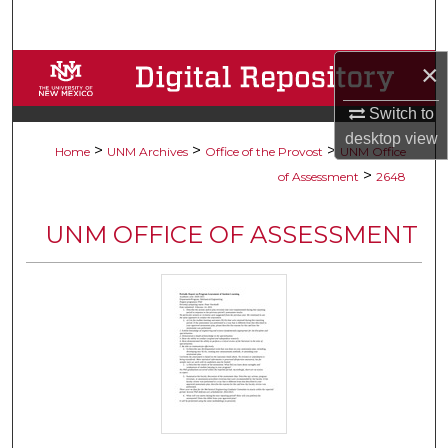
Search
×
Browse Collections
Switch to
My Account
desktop
view
>
>
>
Home
UNM Archives
Office of the Provost
UNM Office
About
>
of Assessment
2648
Digital Commons Network™
UNM OFFICE OF ASSESSMENT