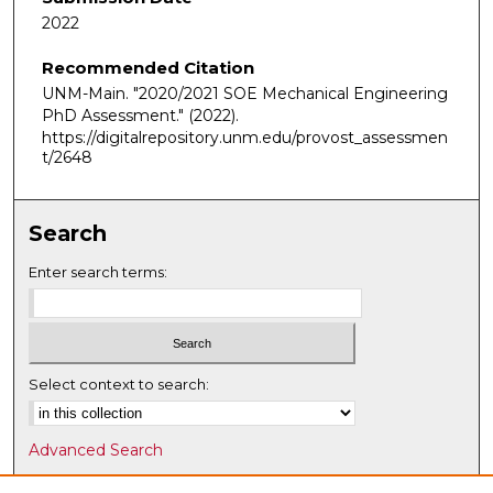
2022
Recommended Citation
UNM-Main. "2020/2021 SOE Mechanical Engineering
PhD Assessment."
(2022).
https://digitalrepository.unm.edu/provost_assessmen
t/2648
Search
Enter search terms:
Select context to search:
Advanced Search
Notify me via email or
RSS