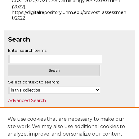
CAS. "2020/2021 CAS Criminology BA Assessment."
(2022).
https://digitalrepository.unm.edu/provost_assessmen
t/2622
Search
Enter search terms:
Select context to search:
Advanced Search
Notify me via email or
RSS
We use cookies that are necessary to make our
Browse
site work. We may also use additional cookies to
Collections
analyze, improve, and personalize our content