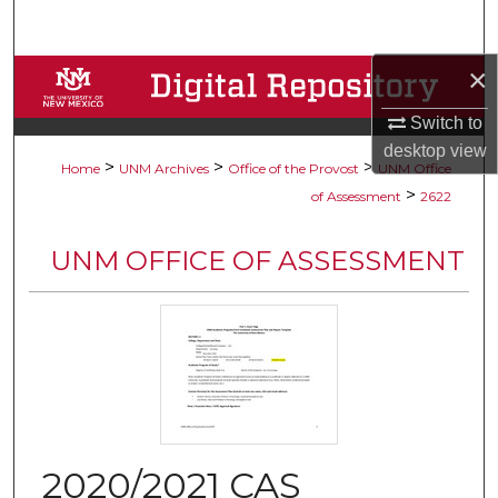
Search
×
Browse Collections
Switch to
My Account
desktop
view
>
>
>
Home
UNM Archives
Office of the Provost
UNM Office
About
>
of Assessment
2622
Digital Commons Network™
UNM OFFICE OF ASSESSMENT
2020/2021 CAS