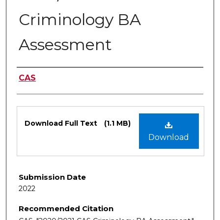
Criminology BA
Assessment
Authors
CAS
Files
Download Full Text
(1.1 MB)
Download
Submission Date
2022
Recommended Citation