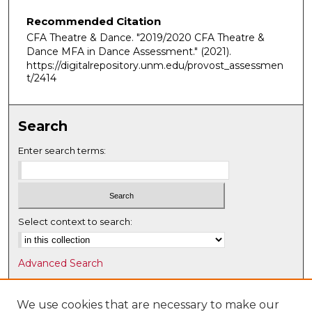
Recommended Citation
CFA Theatre & Dance. "2019/2020 CFA Theatre &
Dance MFA in Dance Assessment."
(2021).
https://digitalrepository.unm.edu/provost_assessmen
t/2414
Search
Enter search terms:
Select context to search:
Advanced Search
Notify me via email or
RSS
We use cookies that are necessary to make our