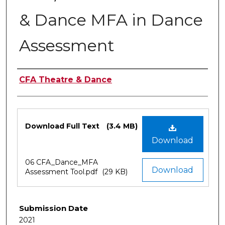
& Dance MFA in Dance
Assessment
Authors
CFA Theatre & Dance
Files
Download Full Text
(3.4 MB)
Download
06 CFA_Dance_MFA
Download
Assessment Tool.pdf
(29 KB)
Submission Date
2021