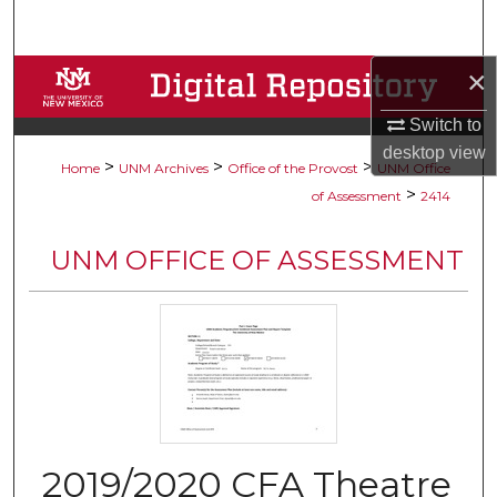
Search
×
Browse Collections
Switch to
My Account
desktop
view
>
>
>
Home
UNM Archives
Office of the Provost
UNM Office
About
>
of Assessment
2414
Digital Commons Network™
UNM OFFICE OF ASSESSMENT
2019/2020 CFA Theatre