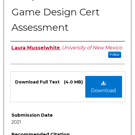
Game Design Cert
Assessment
Authors
Laura Musselwhite
,
University of New Mexico
Follow
Files
Download Full Text
(4.0 MB)
Download
Submission Date
2021
Recommended Citation