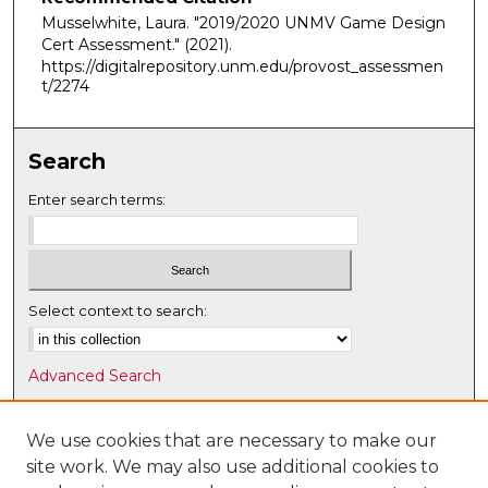
Musselwhite, Laura. "2019/2020 UNMV Game Design
Cert Assessment."
(2021).
https://digitalrepository.unm.edu/provost_assessmen
t/2274
Search
Enter search terms:
Select context to search:
Advanced Search
Notify me via email or
RSS
We use cookies that are necessary to make our
Browse
site work. We may also use additional cookies to
Collections