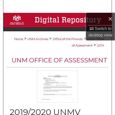
Search
×
Browse Collections
Switch to
My Account
desktop
view
>
>
>
Home
UNM Archives
Office of the Provost
UNM Office
About
>
of Assessment
2274
Digital Commons Network™
UNM OFFICE OF ASSESSMENT
2019/2020 UNMV