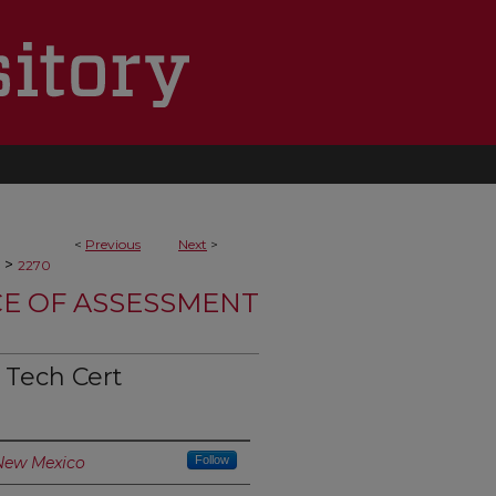
<
Previous
Next
>
>
2270
CE OF ASSESSMENT
Tech Cert
 New Mexico
Follow