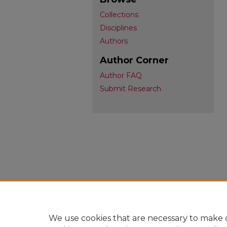
Collections
Disciplines
Authors
Author Corner
Author FAQ
Submit Research
We use cookies that are necessary to make o