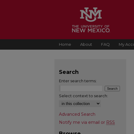
Home
About
FAQ
My Acc
Search
Enter search terms:
Select context to search:
Advanced Search
Notify me via email or
RSS
Browse