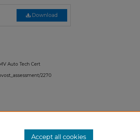
Download
NMV Auto Tech Cert
provost_assessment/2270
Accept all cookies