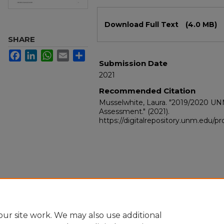
Files
Download Full Text
(4.0 MB)
SHARE
Facebook
LinkedIn
WhatsApp
Email
Share
Submission Date
2021
Recommended Citation
Musselwhite, Laura. "2019/2020 U
Assessment."
(2021).
https://digitalrepository.unm.edu/
ur site work. We may also use additional