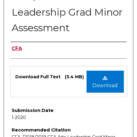
Leadership Grad Minor
Assessment
Authors
CFA
Files
Download Full Text
(3.4 MB)
Download
Submission Date
1-2020
Recommended Citation