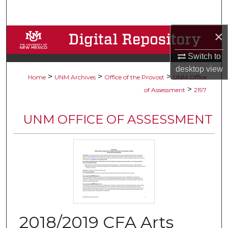
Search
×
Browse Collections
Switch to
My Account
desktop
view
>
>
>
Home
UNM Archives
Office of the Provost
UNM Office
About
>
of Assessment
2197
Digital Commons Network™
UNM OFFICE OF ASSESSMENT
2018/2019 CFA Arts