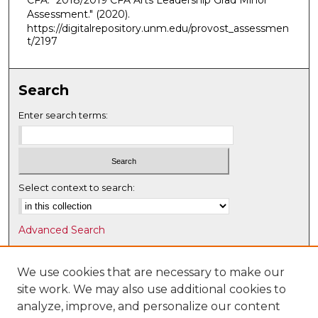
CFA. "2018/2019 CFA Arts Leadership Grad Minor
Assessment."
(2020).
https://digitalrepository.unm.edu/provost_assessmen
t/2197
Search
Enter search terms:
Select context to search:
Advanced Search
Notify me via email or
RSS
We use cookies that are necessary to make our
Browse
site work. We may also use additional cookies to
Collections
analyze, improve, and personalize our content