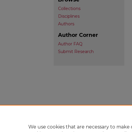
Collections
Disciplines
Authors
Author Corner
Author FAQ
Submit Research
We use cookies that are necessary to make o