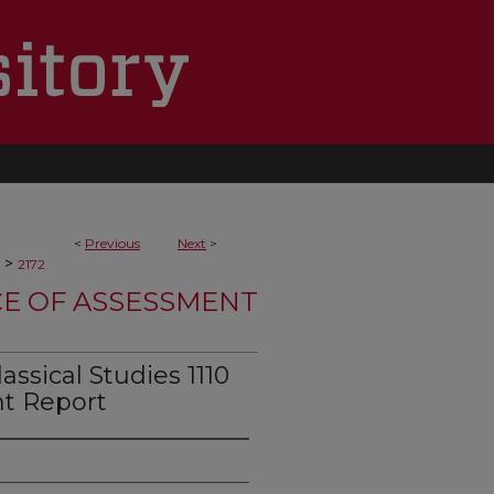
<
Previous
Next
>
>
2172
CE OF ASSESSMENT
ssical Studies 1110
t Report