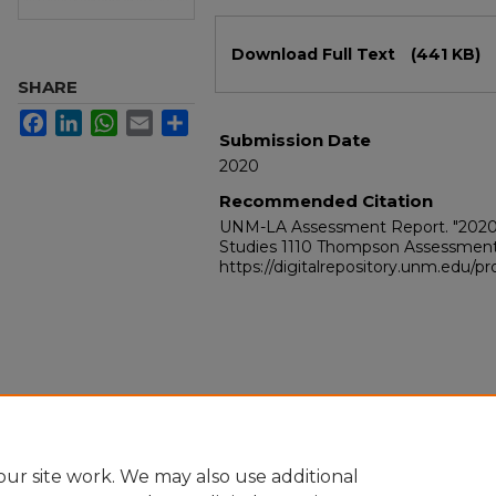
Files
Download Full Text
(441 KB)
SHARE
Facebook
LinkedIn
WhatsApp
Email
Share
Submission Date
2020
Recommended Citation
UNM-LA Assessment Report. "2020
Studies 1110 Thompson Assessment
https://digitalrepository.unm.edu/
ur site work. We may also use additional