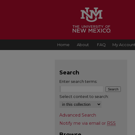
Home
About
FAQ
My Accoun
Search
Enter search terms:
Select context to search:
Advanced Search
Notify me via email or
RSS
Browse