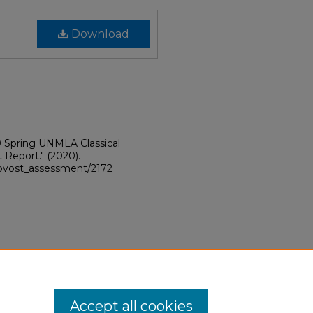
Download
 Spring UNMLA Classical
 Report."
(2020).
provost_assessment/2172
Accept all cookies