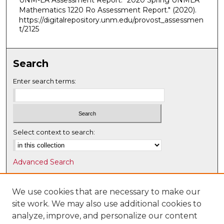
UNM-LA Assessment Report. "2020 Spring UNMLA
Mathematics 1220 Ro Assessment Report."
(2020).
https://digitalrepository.unm.edu/provost_assessmen
t/2125
Search
Enter search terms:
Select context to search:
Advanced Search
Notify me via email or
RSS
We use cookies that are necessary to make our
Browse
site work. We may also use additional cookies to
Collections
analyze, improve, and personalize our content