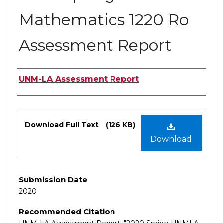
Mathematics 1220 Ro
Assessment Report
Authors
UNM-LA Assessment Report
Files
Download Full Text
(126 KB)
Download
Submission Date
2020
Recommended Citation