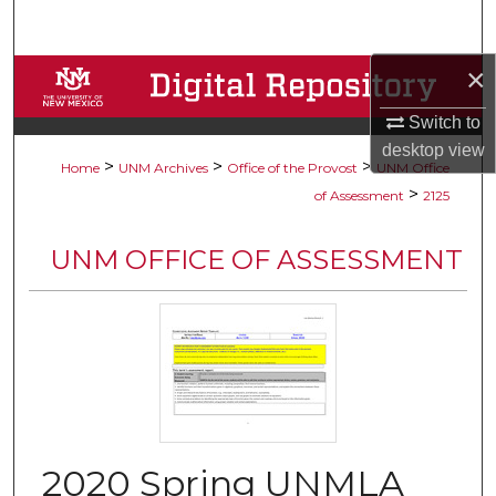
Search
×
Browse Collections
Switch to
My Account
desktop
view
>
>
>
Home
UNM Archives
Office of the Provost
UNM Office
About
>
of Assessment
2125
Digital Commons Network™
UNM OFFICE OF ASSESSMENT
2020 Spring UNMLA