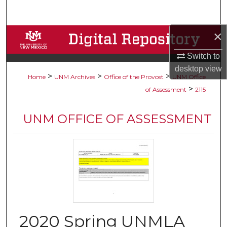
Search
×
Browse Collections
Switch to
My Account
desktop
view
>
>
>
Home
UNM Archives
Office of the Provost
UNM Office
About
>
of Assessment
2115
Digital Commons Network™
UNM OFFICE OF ASSESSMENT
2020 Spring UNMLA