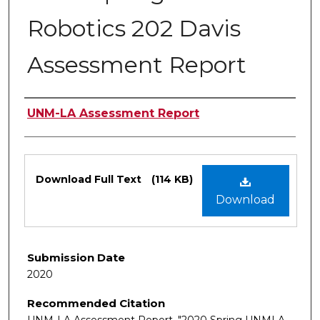
Robotics 202 Davis
Assessment Report
Authors
UNM-LA Assessment Report
Files
Download Full Text
(114 KB)
Download
Submission Date
2020
Recommended Citation