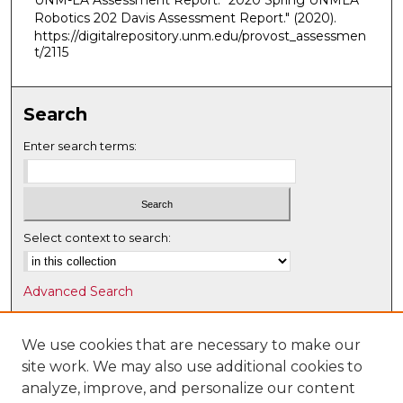
UNM-LA Assessment Report. "2020 Spring UNMLA
Robotics 202 Davis Assessment Report."
(2020).
https://digitalrepository.unm.edu/provost_assessmen
t/2115
Search
Enter search terms:
Select context to search:
Advanced Search
Notify me via email or
RSS
We use cookies that are necessary to make our
Browse
site work. We may also use additional cookies to
Collections
analyze, improve, and personalize our content