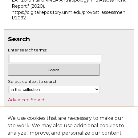
LA. "2019 Fall UNMLA Anthropology 1115 Assessment
Report."
(2020).
https://digitalrepository.unm.edu/provost_assessmen
t/2092
Search
Enter search terms:
Select context to search:
Advanced Search
Notify me via email or
RSS
We use cookies that are necessary to make our
Browse
site work. We may also use additional cookies to
Collections
analyze, improve, and personalize our content