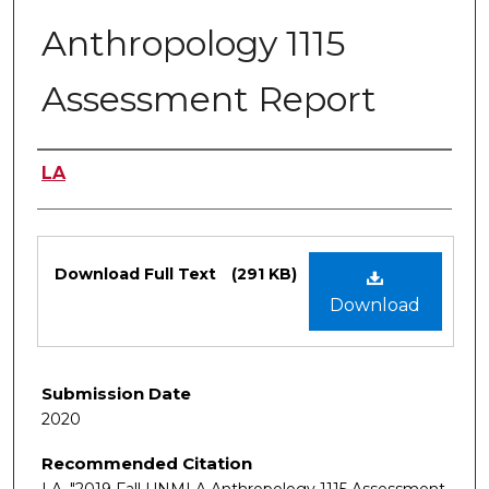
Anthropology 1115
Assessment Report
Authors
LA
Files
Download Full Text
(291 KB)
Download
Submission Date
2020
Recommended Citation