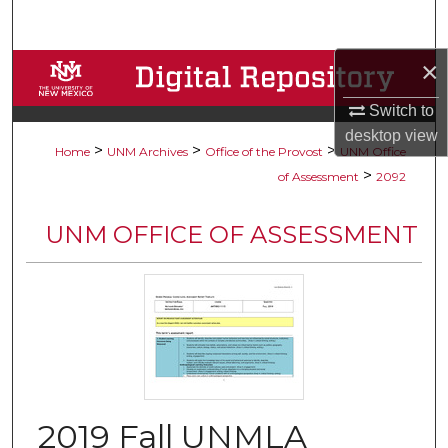
Search
×
Browse Collections
Switch to
My Account
desktop
view
>
>
>
Home
UNM Archives
Office of the Provost
UNM Office
About
>
of Assessment
2092
Digital Commons Network™
UNM OFFICE OF ASSESSMENT
2019 Fall UNMLA