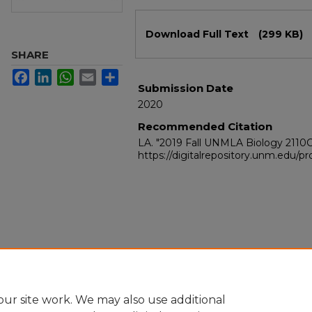
Files
Download Full Text
(299 KB)
SHARE
Facebook
LinkedIn
WhatsApp
Email
Share
Submission Date
2020
Recommended Citation
LA. "2019 Fall UNMLA Biology 2110
https://digitalrepository.unm.edu/
ur site work. We may also use additional