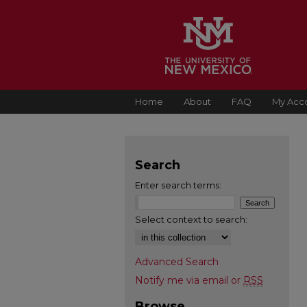
Home
About
FAQ
My Acc
Search
Enter search terms:
Select context to search:
Advanced Search
Notify me via email or
RSS
Browse