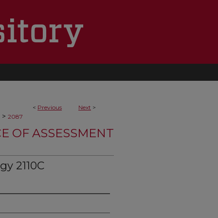
<
Previous
Next
>
>
2087
CE OF ASSESSMENT
gy 2110C