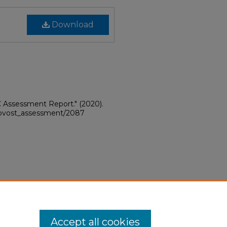
Download
C Assessment Report."
(2020).
provost_assessment/2087
Accept all cookies