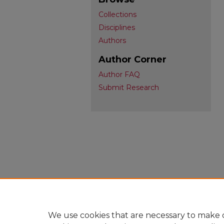
Collections
Disciplines
Authors
Author Corner
Author FAQ
Submit Research
We use cookies that are necessary to make o