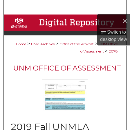
Search
×
Browse Collections
Switch to
My Account
desktop
view
>
>
>
Home
UNM Archives
Office of the Provost
UNM Office
About
>
of Assessment
2078
Digital Commons Network™
UNM OFFICE OF ASSESSMENT
2019 Fall UNMLA