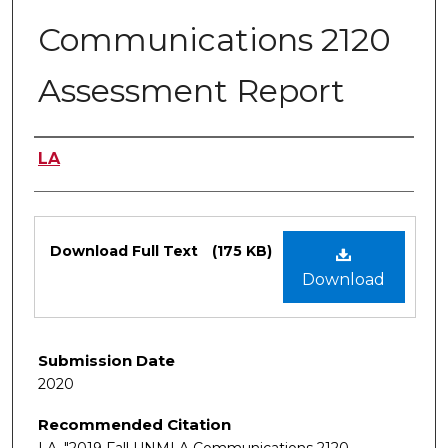
Communications 2120
Assessment Report
Authors
LA
Files
Download Full Text
(175 KB)
Download
Submission Date
2020
Recommended Citation