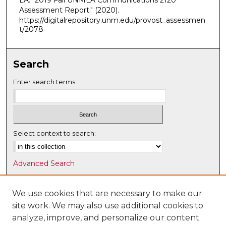
LA. "2019 Fall UNMLA Communications 2120
Assessment Report."
(2020).
https://digitalrepository.unm.edu/provost_assessmen
t/2078
Search
Enter search terms:
Select context to search:
Advanced Search
Notify me via email or
RSS
We use cookies that are necessary to make our
Browse
site work. We may also use additional cookies to
Collections
analyze, improve, and personalize our content