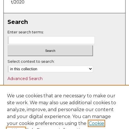
t/2020
Search
Enter search terms:
Select context to search:
Advanced Search
Notify me via email or
RSS
We use cookies that are necessary to make our
Browse
site work. We may also use additional cookies to
Collections
analyze, improve, and personalize our content
Disciplines
and your digital experience. You can manage
Authors
your cookie preferences using the
Cookie