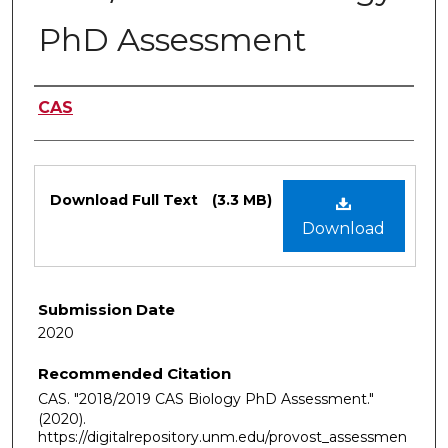
PhD Assessment
Authors
CAS
Files
Download Full Text
(3.3 MB)
Download
Submission Date
2020
Recommended Citation
CAS. "2018/2019 CAS Biology PhD Assessment."
(2020).
https://digitalrepository.unm.edu/provost_assessmen