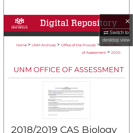
Search
×
Browse Collections
Switch to
My Account
desktop
view
>
>
>
Home
UNM Archives
Office of the Provost
UNM Office
About
>
of Assessment
2020
Digital Commons Network™
UNM OFFICE OF ASSESSMENT
2018/2019 CAS Biology