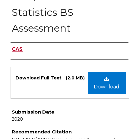
Statistics BS
Assessment
Authors
CAS
Files
Download Full Text
(2.0 MB)
Download
Submission Date
2020
Recommended Citation