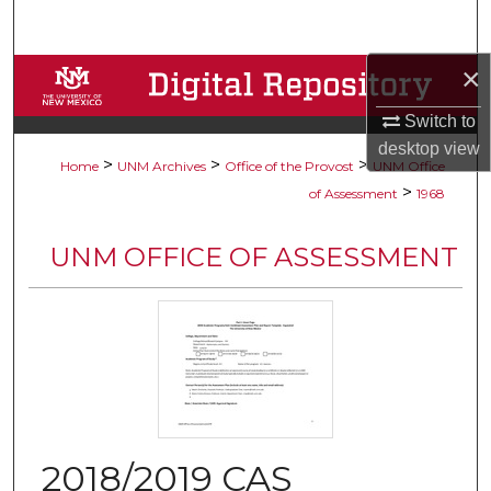
Search
×
Browse Collections
Switch to
My Account
desktop
view
>
>
>
Home
UNM Archives
Office of the Provost
UNM Office
About
>
of Assessment
1968
Digital Commons Network™
UNM OFFICE OF ASSESSMENT
2018/2019 CAS