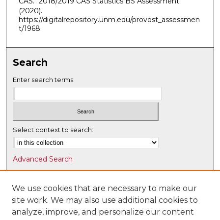
CAS. "2018/2019 CAS Statistics BS Assessment."
(2020).
https://digitalrepository.unm.edu/provost_assessmen
t/1968
Search
Enter search terms:
Select context to search:
Advanced Search
Notify me via email or
RSS
We use cookies that are necessary to make our
Browse
site work. We may also use additional cookies to
Collections
analyze, improve, and personalize our content