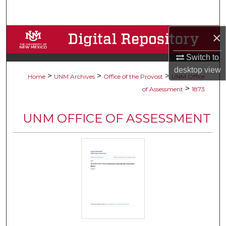
Search
×
Browse Collections
Switch to
My Account
desktop
view
>
>
>
Home
UNM Archives
Office of the Provost
UNM Office
About
>
of Assessment
1873
Digital Commons Network™
UNM OFFICE OF ASSESSMENT