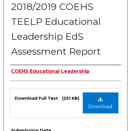
2018/2019 COEHS
TEELP Educational
Leadership EdS
Assessment Report
Authors
COEHS Educational Leadership
Files
Download Full Text
(251 KB)
Download
Submission Date