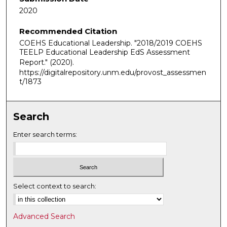
2020
Recommended Citation
COEHS Educational Leadership. "2018/2019 COEHS
TEELP Educational Leadership EdS Assessment
Report."
(2020).
https://digitalrepository.unm.edu/provost_assessmen
t/1873
Search
Enter search terms:
Select context to search:
Advanced Search