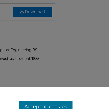
Download
puter Engineering BS
provost_assessment/1835
Accept all cookies