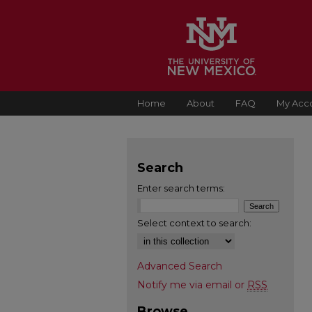
Home
About
FAQ
My Acc
Search
Enter search terms:
Select context to search:
Advanced Search
Notify me via email or
RSS
Browse