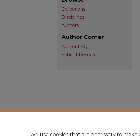
Collections
Disciplines
Authors
Author Corner
Author FAQ
Submit Research
We use cookies that are necessary to make o