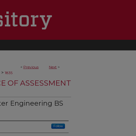
<
Previous
Next
>
>
1835
CE OF ASSESSMENT
er Engineering BS
Follow