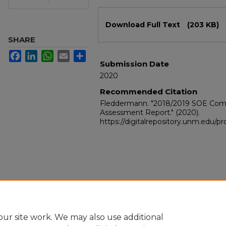
Files
Download Full Text
(203 KB)
SHARE
Facebook
LinkedIn
WhatsApp
Email
Share
Submission Date
2020
Recommended Citation
Fleddermann. "2018/2019 SOE Com
Assessment Report."
(2020).
https://digitalrepository.unm.edu/
ur site work. We may also use additional