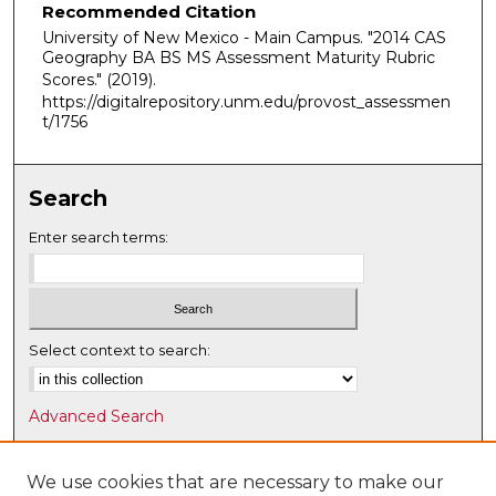
Recommended Citation
University of New Mexico - Main Campus. "2014 CAS
Geography BA BS MS Assessment Maturity Rubric
Scores."
(2019).
https://digitalrepository.unm.edu/provost_assessmen
t/1756
Search
Enter search terms:
Select context to search:
Advanced Search
Notify me via email or
RSS
We use cookies that are necessary to make our