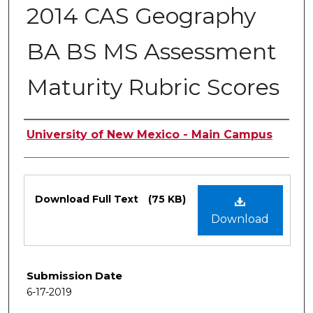
2014 CAS Geography
BA BS MS Assessment
Maturity Rubric Scores
Authors
University of New Mexico - Main Campus
Files
Download Full Text
(75 KB)
Download
Submission Date
6-17-2019