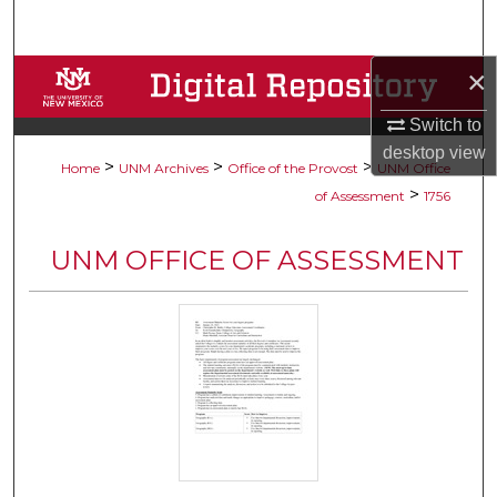
Search
×
Browse Collections
Switch to
My Account
desktop
view
>
>
>
Home
UNM Archives
Office of the Provost
UNM Office
About
>
of Assessment
1756
Digital Commons Network™
UNM OFFICE OF ASSESSMENT