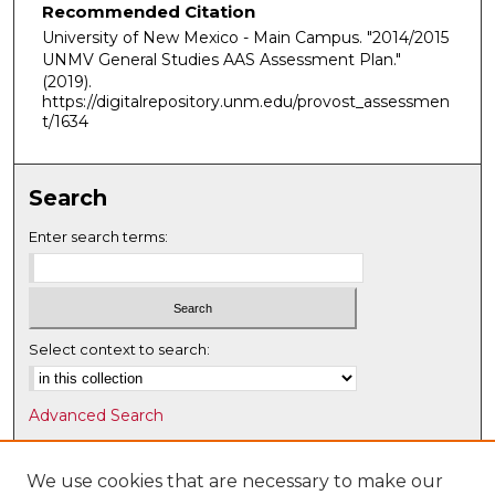
Recommended Citation
University of New Mexico - Main Campus. "2014/2015
UNMV General Studies AAS Assessment Plan."
(2019).
https://digitalrepository.unm.edu/provost_assessmen
t/1634
Search
Enter search terms:
Select context to search:
Advanced Search
Notify me via email or
RSS
We use cookies that are necessary to make our