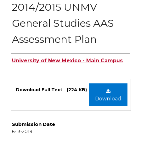
2014/2015 UNMV
General Studies AAS
Assessment Plan
Authors
University of New Mexico - Main Campus
Files
Download Full Text
(224 KB)
Download
Submission Date
6-13-2019