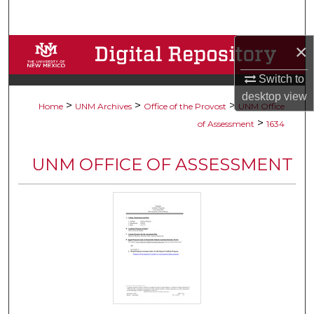
Search
×
Browse Collections
Switch to
My Account
desktop
view
>
>
>
Home
UNM Archives
Office of the Provost
UNM Office
About
>
of Assessment
1634
Digital Commons Network™
UNM OFFICE OF ASSESSMENT