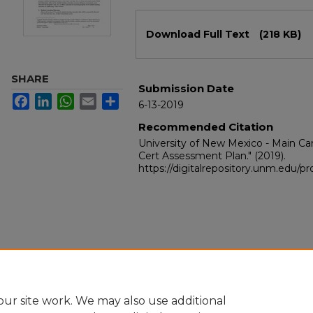
Files
Download Full Text
(218 KB)
SHARE
Submission Date
Facebook
LinkedIn
WhatsApp
Email
Share
6-13-2019
Recommended Citation
University of New Mexico - Main 
Cert Assessment Plan."
(2019).
https://digitalrepository.unm.edu/
ur site work. We may also use additional