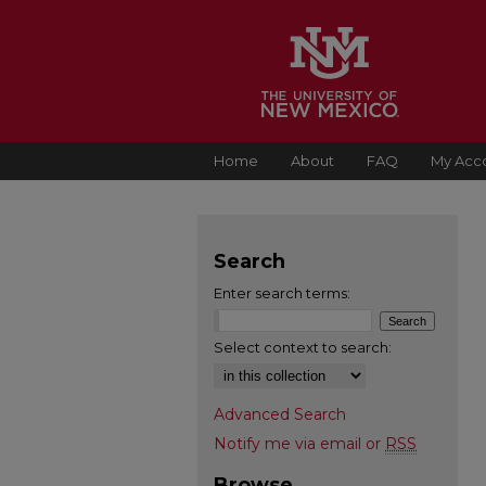
Home
About
FAQ
My Acc
Search
Enter search terms:
Select context to search:
Advanced Search
Notify me via email or
RSS
Browse