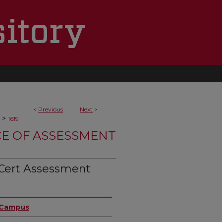
<
Previous
Next
>
>
1619
CE OF ASSESSMENT
Cert Assessment
n Campus