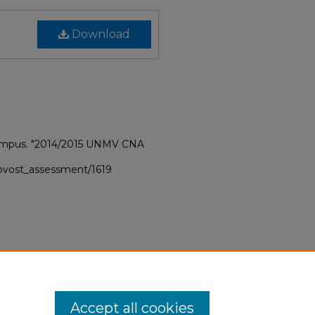
Download
Campus. "2014/2015 UNMV CNA
provost_assessment/1619
Accept all cookies