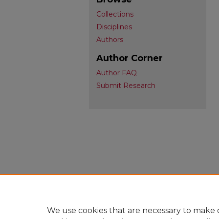
Collections
Disciplines
Authors
Author Corner
Author FAQ
Submit Research
We use cookies that are necessary to make o