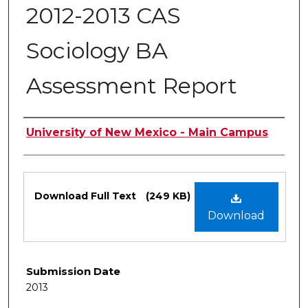
2012-2013 CAS
Sociology BA
Assessment Report
Authors
University of New Mexico - Main Campus
Files
Download Full Text
(249 KB)
Download
Submission Date
2013