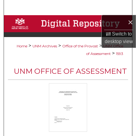
Search
×
Browse Collections
Switch to
My Account
desktop
view
>
>
>
Home
UNM Archives
Office of the Provost
UNM Office
About
>
of Assessment
1593
Digital Commons Network™
UNM OFFICE OF ASSESSMENT