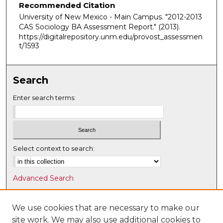
Recommended Citation
University of New Mexico - Main Campus. "2012-2013
CAS Sociology BA Assessment Report."
(2013).
https://digitalrepository.unm.edu/provost_assessmen
t/1593
Search
Enter search terms:
Select context to search:
Advanced Search
Notify me via email or
RSS
We use cookies that are necessary to make our
Browse
site work. We may also use additional cookies to